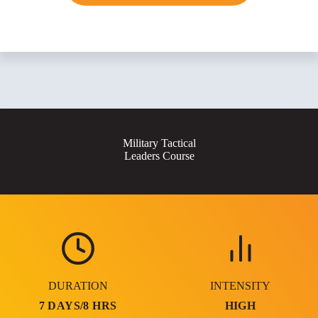
Military Tactical
Leaders Course
DURATION
INTENSITY
7 DAYS/8 HRS
HIGH