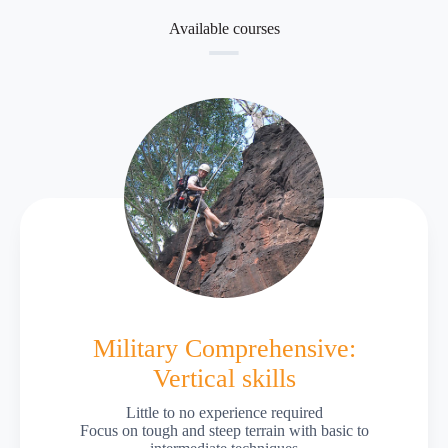
Available courses
Military Comprehensive:
Vertical skills
Little to no experience required
Focus on tough and steep terrain with basic to