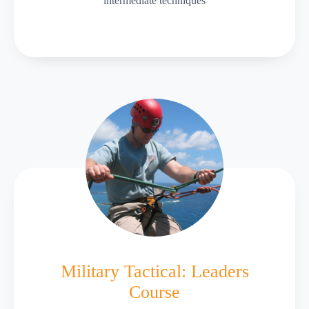
intermediate techniques
Military Tactical: Leaders
Course