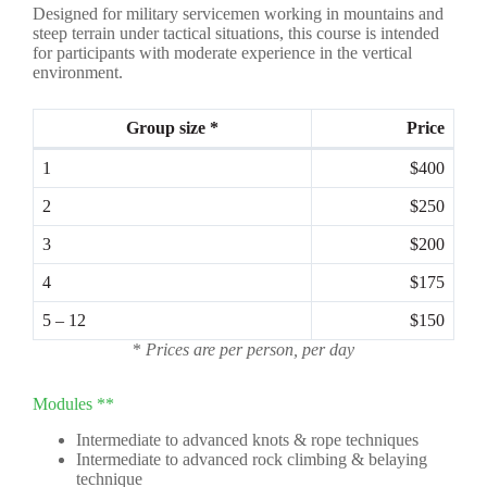
Designed for military servicemen working in mountains and
steep terrain under tactical situations, this course is intended
for participants with moderate experience in the vertical
environment.
Group size *
Price
1
$400
2
$250
3
$200
4
$175
5 – 12
$150
*
Prices are per person, per day
Modules **
Intermediate to advanced knots & rope techniques
Intermediate to advanced rock climbing & belaying
technique