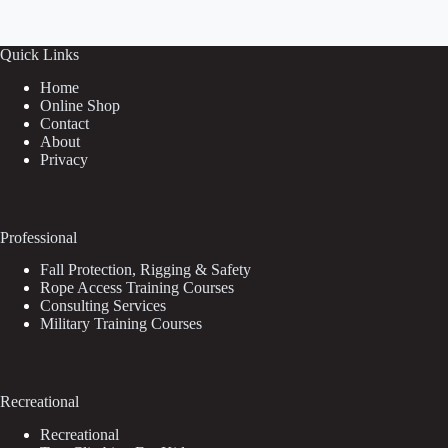
Quick Links
Home
Online Shop
Contact
About
Privacy
Professional
Fall Protection, Rigging & Safety
Rope Access Training Courses
Consulting Services
Military Training Courses
Recreational
Recreational