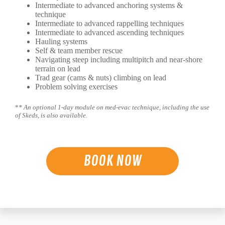
Intermediate to advanced anchoring systems &
technique
Intermediate to advanced rappelling techniques
Intermediate to advanced ascending techniques
Hauling systems
Self & team member rescue
Navigating steep including multipitch and near-shore
terrain on lead
Trad gear (cams & nuts) climbing on lead
Problem solving exercises
*
* An optional 1-day module on med-evac technique, including the use
of Skeds, is also available.
BOOK NOW