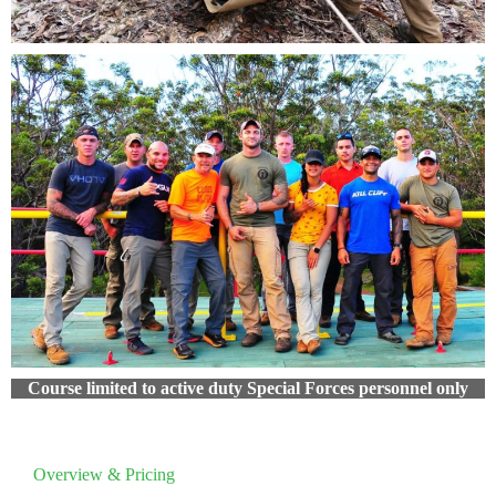
Course limited to active duty Special Forces personnel only
Overview & Pricing