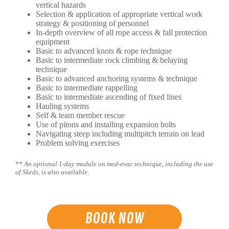
vertical hazards
Selection & application of appropriate vertical work
strategy & positioning of personnel
In-depth overview of all rope access & fall protection
equipment
Basic to advanced knots & rope technique
Basic to intermediate rock climbing & belaying
technique
Basic to advanced anchoring systems & technique
Basic to intermediate rappelling
Basic to intermediate ascending of fixed lines
Hauling systems
Self & team member rescue
Use of pitons and installing expansion bolts
Navigating steep including multipitch terrain on lead
Problem solving exercises
*
* An optional 1-day module on med-evac technique, including the use
of Skeds, is also available.
BOOK NOW