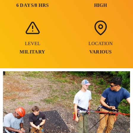
6 DAYS/8 HRS
HIGH
LEVEL
LOCATION
MILITARY
VARIOUS