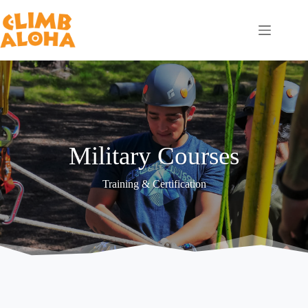
Skip
to
content
Military Courses
Training & Certification