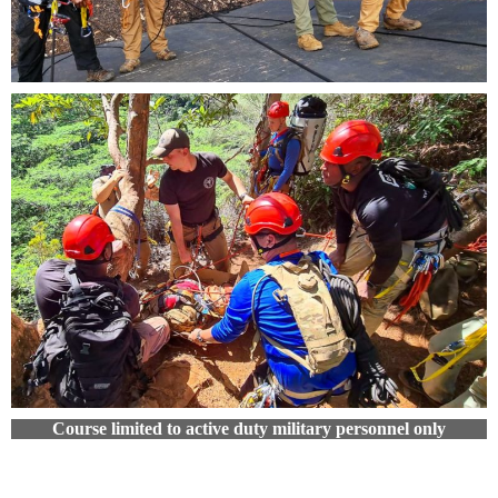
Course limited to active duty military personnel only