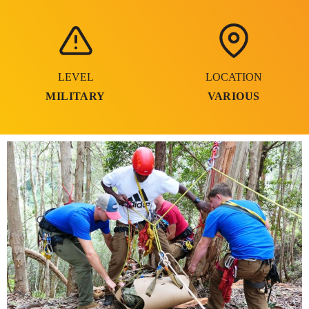
LEVEL
LOCATION
MILITARY
VARIOUS