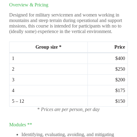
Overview & Pricing
Designed for military servicemen and women working in
mountains and steep terrain during operational and support
missions, this course is intended for participants with no to
(ideally some) experience in the vertical environment.
Group size *
Price
1
$400
2
$250
3
$200
4
$175
5 – 12
$150
*
Prices are per person, per day
Modules **
Identifying, evaluating, avoiding, and mitigating