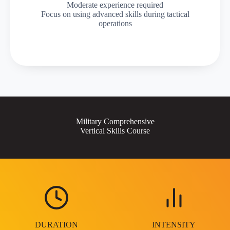
Moderate experience required
Focus on using advanced skills during tactical
operations
Military Comprehensive
Vertical Skills Course
DURATION
INTENSITY