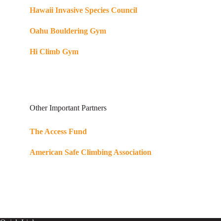
Hawaii Invasive Species Council
Oahu Bouldering Gym
Hi Climb Gym
Other Important Partners
The Access Fund
American Safe Climbing Association