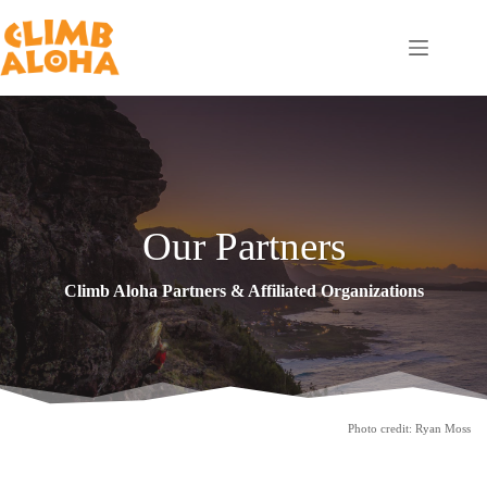
Skip
to
content
Our Partners
Climb Aloha Partners & Affiliated Organizations
Photo credit: Ryan Moss