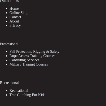
Quick Links
Home
Online Shop
Contact
About
Privacy
Professional
Fall Protection, Rigging & Safety
Rope Access Training Courses
Consulting Services
Military Training Courses
Recreational
Recreational
Tree Climbing For Kids