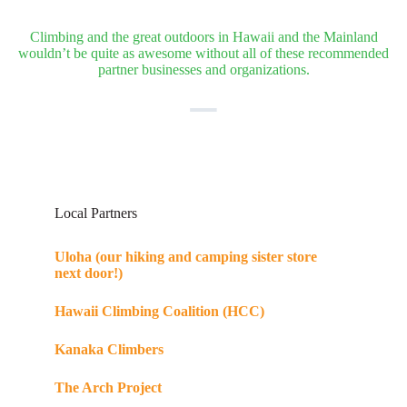
Climbing and the great outdoors in Hawaii and the Mainland
wouldn’t be quite as awesome without all of these recommended
partner businesses and organizations.
Local Partners
Uloha (our hiking and camping sister store
next door!)
Hawaii Climbing Coalition (HCC)
Kanaka Climbers
The Arch Project